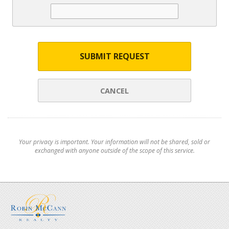
SUBMIT REQUEST
CANCEL
Your privacy is important. Your information will not be shared, sold or
exchanged with anyone outside of the scope of this service.