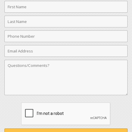
First
Name
Last
Name
Phone
Number
Email
Address
Comments