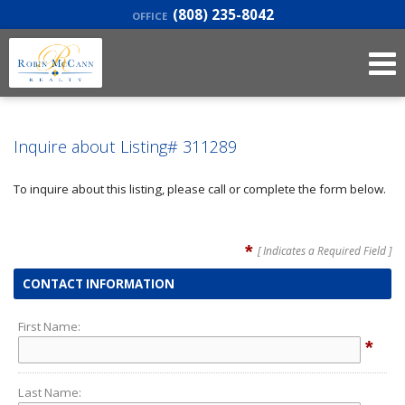
(808) 235-8042
OFFICE
Inquire about Listing# 311289
To inquire about this listing, please call or complete the form below.
*
[ Indicates a Required Field ]
CONTACT INFORMATION
First Name:
*
Last Name: