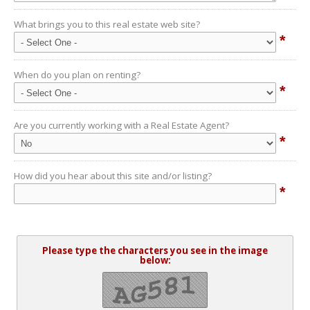
What brings you to this real estate web site?
*
When do you plan on renting?
*
Are you currently working with a Real Estate Agent?
*
How did you hear about this site and/or listing?
*
Please type the characters you see in the image
below: