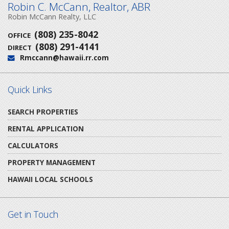
Robin C. McCann, Realtor, ABR
Robin McCann Realty, LLC
(808) 235-8042
OFFICE
(808) 291-4141
DIRECT
Rmccann@hawaii.rr.com
Email:
Quick Links
SEARCH PROPERTIES
RENTAL APPLICATION
CALCULATORS
PROPERTY MANAGEMENT
HAWAII LOCAL SCHOOLS
Get in Touch