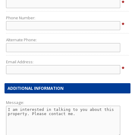
*
Phone Number:
*
Alternate Phone:
Email Address:
*
ADDITIONAL INFORMATION
Message: