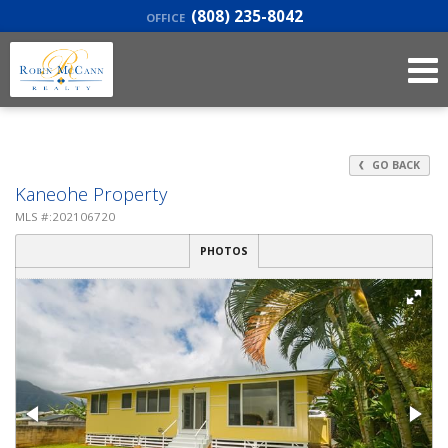
(808) 235-8042
OFFICE
GO BACK
Kaneohe Property
MLS #:202106720
PHOTOS