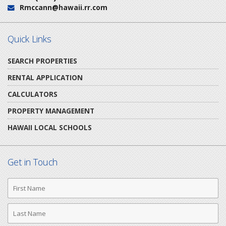
Rmccann@hawaii.rr.com
Email:
Quick Links
SEARCH PROPERTIES
RENTAL APPLICATION
CALCULATORS
PROPERTY MANAGEMENT
HAWAII LOCAL SCHOOLS
Get in Touch
First
Name
Last
Name