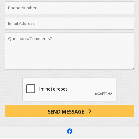
Phone
Number
Email
Address
Comments
SEND MESSAGE
f