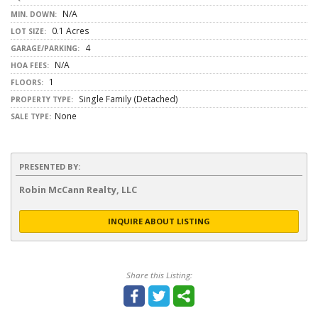
N/A
MIN. DOWN:
0.1 Acres
LOT SIZE:
4
GARAGE/PARKING:
N/A
HOA FEES:
1
FLOORS:
Single Family (Detached)
PROPERTY TYPE:
None
SALE TYPE:
PRESENTED BY:
Robin McCann Realty, LLC
INQUIRE ABOUT LISTING
Share this Listing: