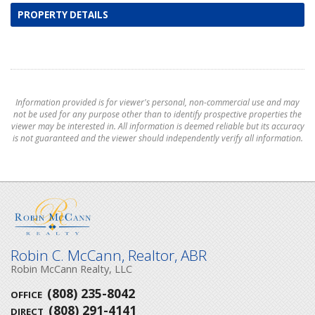
PROPERTY DETAILS
Information provided is for viewer's personal, non-commercial use and may
not be used for any purpose other than to identify prospective properties the
viewer may be interested in. All information is deemed reliable but its accuracy
is not guaranteed and the viewer should independently verify all information.
Robin C. McCann, Realtor, ABR
Robin McCann Realty, LLC
(808) 235-8042
OFFICE
(808) 291-4141
DIRECT