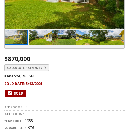
$870,000
CALCULATE PAYMENTS
Kaneohe, 96744
SOLD DATE:
5/13/2021
SOLD
2
BEDROOMS:
1
BATHROOMS:
1955
YEAR BUILT:
976
SQUARE FEET: